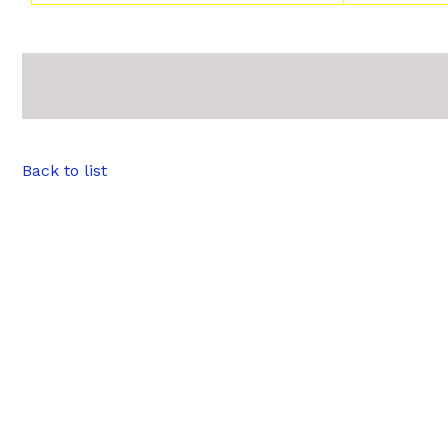
Back to list