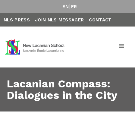
EN
FR
NLS PRESS
JOIN NLS MESSAGER
CONTACT
Lacanian Compass:
Dialogues in the City