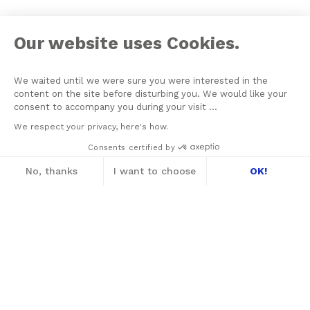
Our website uses Cookies.
We waited until we were sure you were interested in the
content on the site before disturbing you. We would like your
consent to accompany you during your visit ...
We respect your privacy, here's how.
Consents certified by
No, thanks
I want to choose
OK!
Axeptio consent
Consent Management Platform: Personalize
On June 21, 1964 Jacques Lacan founded his School of
Our platform empowers you to tailor and m
Psychoanalysis with the aim of assuring the formation of
psychoanalysts, the transmission of psychoanalysis, and the re-
conquering of the Freudian Field. The New Lacanian School (NLS),
created in 2003 by Jacques-Alain Miller, is one of seven Schools
founded within the framework of the World Association of