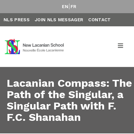
EN
FR
NLS PRESS
JOIN NLS MESSAGER
CONTACT
Lacanian Compass: The
Path of the Singular, a
Singular Path with F.
F.C. Shanahan