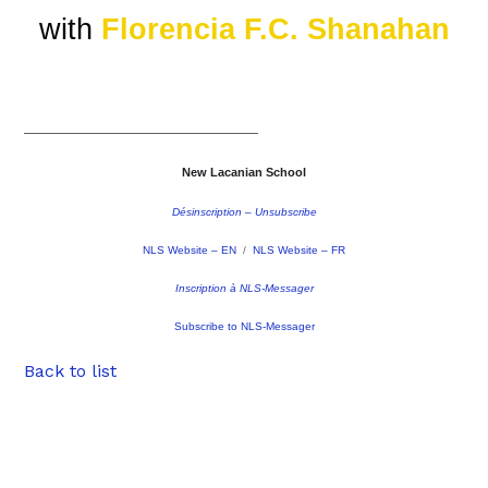
with
Florencia F.C. Shanahan
–––––––––––––––––––––––––––––––––––––––––––
New Lacanian School
Désinscription – Unsubscribe
NLS Website – EN
/
NLS Website – FR
Inscription à NLS-Messager
Subscribe to NLS-Messager
Back to list