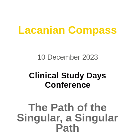
Lacanian Compass
10 December 2023
Clinical Study Days
Conference
The Path of the
Singular, a Singular
Path