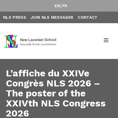
EN
FR
NLS PRESS
JOIN NLS MESSAGER
CONTACT
L’affiche du XXIVe
Congrès NLS 2026 –
The poster of the
XXIVth NLS Congress
2026