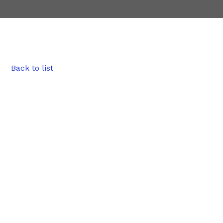
Back to list