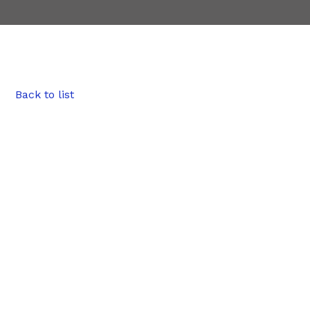
Back to list