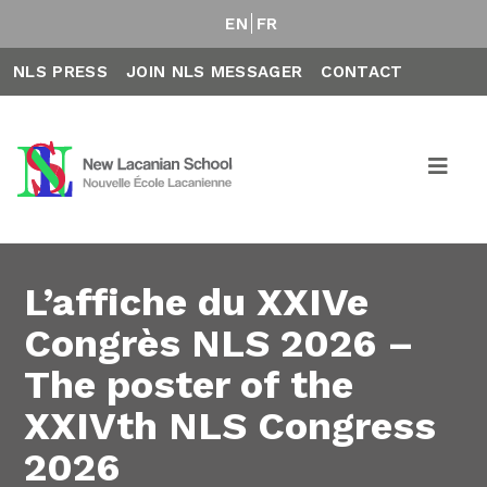
EN
FR
NLS PRESS
JOIN NLS MESSAGER
CONTACT
L’affiche du XXIVe
Congrès NLS 2026 –
The poster of the
XXIVth NLS Congress
2026