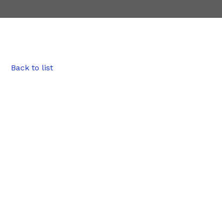
Back to list