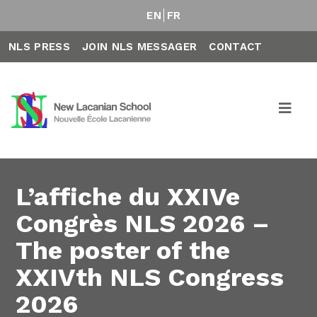
EN
FR
NLS PRESS
JOIN NLS MESSAGER
CONTACT
L’affiche du XXIVe
Congrès NLS 2026 –
The poster of the
XXIVth NLS Congress
2026