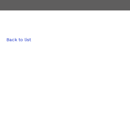
Back to list