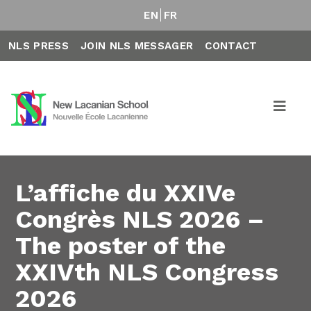
EN
FR
NLS PRESS
JOIN NLS MESSAGER
CONTACT
L’affiche du XXIVe
Congrès NLS 2026 –
The poster of the
XXIVth NLS Congress
2026