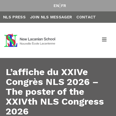
EN
FR
NLS PRESS
JOIN NLS MESSAGER
CONTACT
L’affiche du XXIVe
Congrès NLS 2026 –
The poster of the
XXIVth NLS Congress
2026