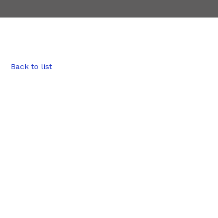
Back to list