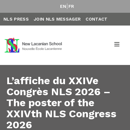
EN
FR
NLS PRESS
JOIN NLS MESSAGER
CONTACT
L’affiche du XXIVe
Congrès NLS 2026 –
The poster of the
XXIVth NLS Congress
2026