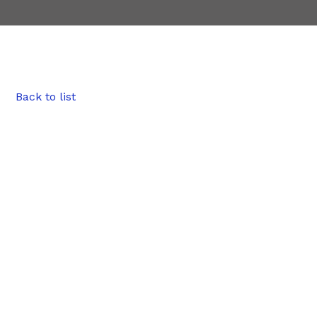
Back to list