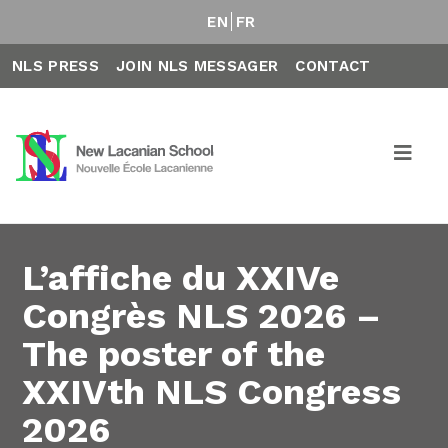
EN
FR
NLS PRESS
JOIN NLS MESSAGER
CONTACT
L’affiche du XXIVe
Congrès NLS 2026 –
The poster of the
XXIVth NLS Congress
2026