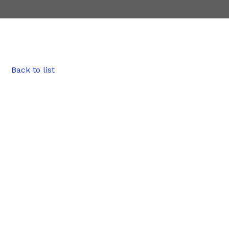
Back to list