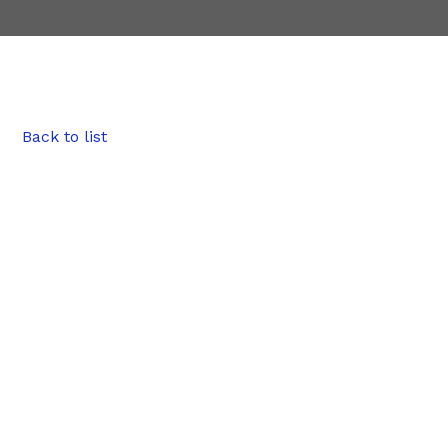
Back to list