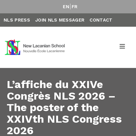
EN
FR
NLS PRESS
JOIN NLS MESSAGER
CONTACT
L’affiche du XXIVe
Congrès NLS 2026 –
The poster of the
XXIVth NLS Congress
2026