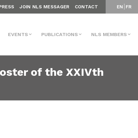
PRESS
JOIN NLS MESSAGER
CONTACT
EN
FR
EVENTS
PUBLICATIONS
NLS MEMBERS
oster of the XXIVth