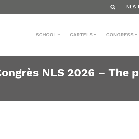
NLS 
SCHOOL
CARTELS
CONGRESS
 Congrès NLS 2026 – The p