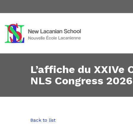
L’affiche du XXIVe
NLS Congress 2026
Back to list