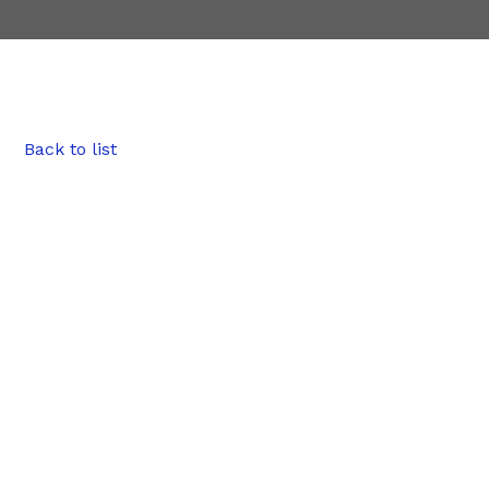
Back to list