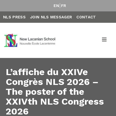
EN
FR
NLS PRESS
JOIN NLS MESSAGER
CONTACT
L’affiche du XXIVe
Congrès NLS 2026 –
The poster of the
XXIVth NLS Congress
2026