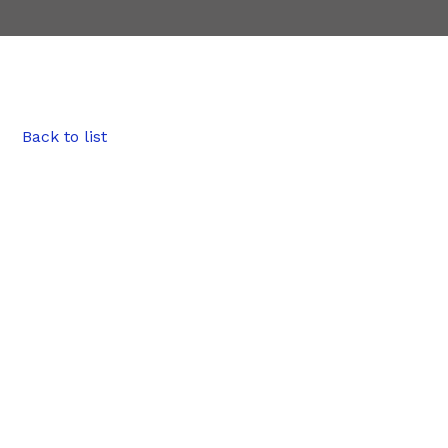
Back to list