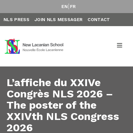
EN
FR
NLS PRESS
JOIN NLS MESSAGER
CONTACT
L’affiche du XXIVe
Congrès NLS 2026 –
The poster of the
XXIVth NLS Congress
2026