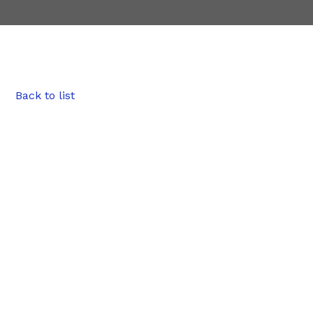
Back to list