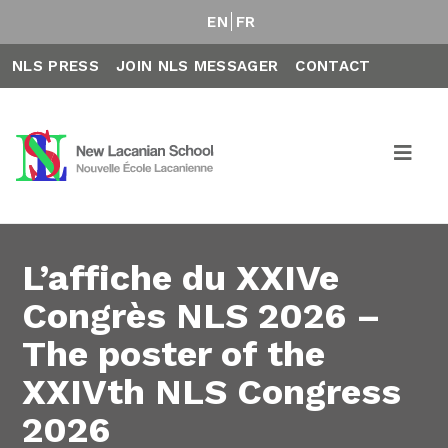
EN
FR
NLS PRESS
JOIN NLS MESSAGER
CONTACT
L’affiche du XXIVe
Congrès NLS 2026 –
The poster of the
XXIVth NLS Congress
2026