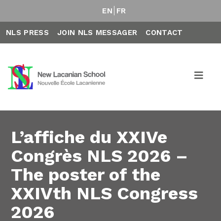
EN
FR
NLS PRESS
JOIN NLS MESSAGER
CONTACT
L’affiche du XXIVe
Congrès NLS 2026 –
The poster of the
XXIVth NLS Congress
2026