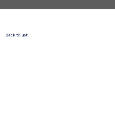
Back to list