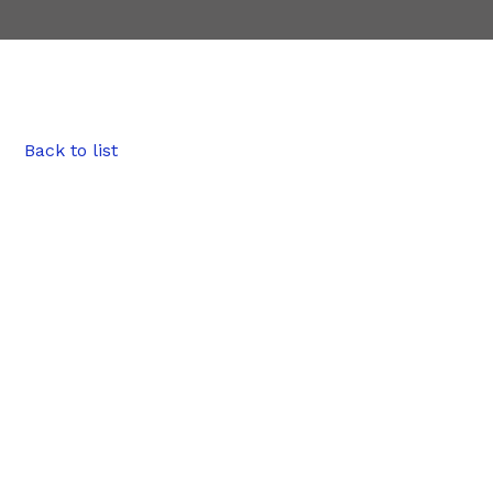
Back to list