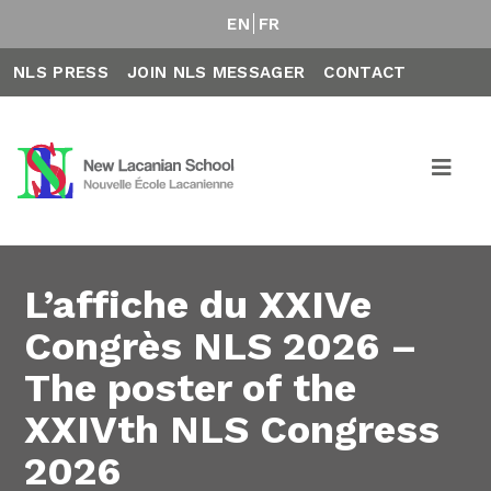
EN
FR
NLS PRESS
JOIN NLS MESSAGER
CONTACT
L’affiche du XXIVe
Congrès NLS 2026 –
The poster of the
XXIVth NLS Congress
2026