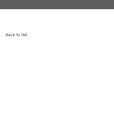
Back to list