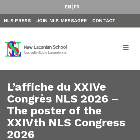
EN
FR
NLS PRESS
JOIN NLS MESSAGER
CONTACT
L’affiche du XXIVe
Congrès NLS 2026 –
The poster of the
XXIVth NLS Congress
2026