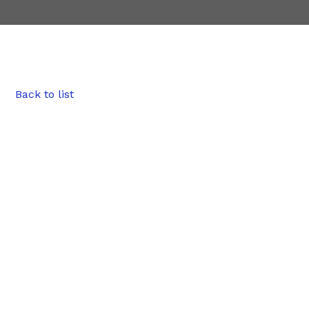
Back to list