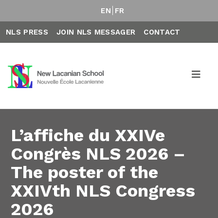
EN
FR
NLS PRESS
JOIN NLS MESSAGER
CONTACT
L’affiche du XXIVe
Congrès NLS 2026 –
The poster of the
XXIVth NLS Congress
2026