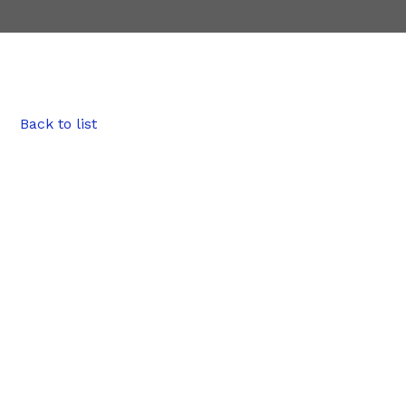
Back to list