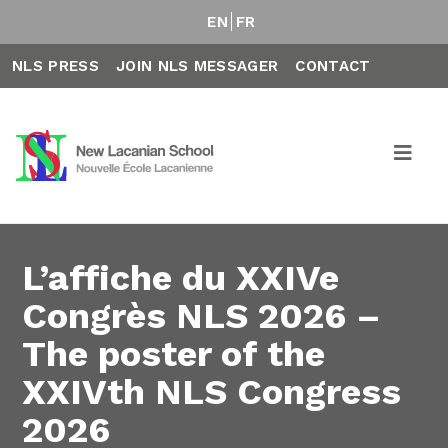
EN
FR
NLS PRESS
JOIN NLS MESSAGER
CONTACT
L’affiche du XXIVe
Congrès NLS 2026 –
The poster of the
XXIVth NLS Congress
2026