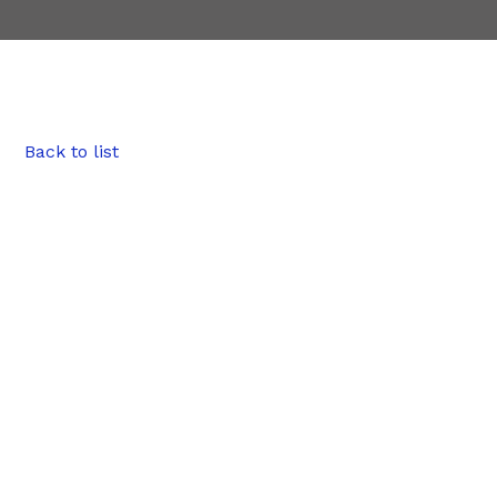
Back to list