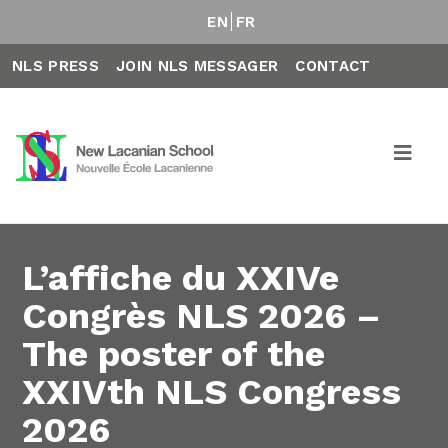
EN
FR
NLS PRESS
JOIN NLS MESSAGER
CONTACT
L’affiche du XXIVe
Congrès NLS 2026 –
The poster of the
XXIVth NLS Congress
2026