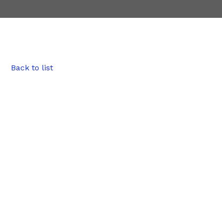
Back to list