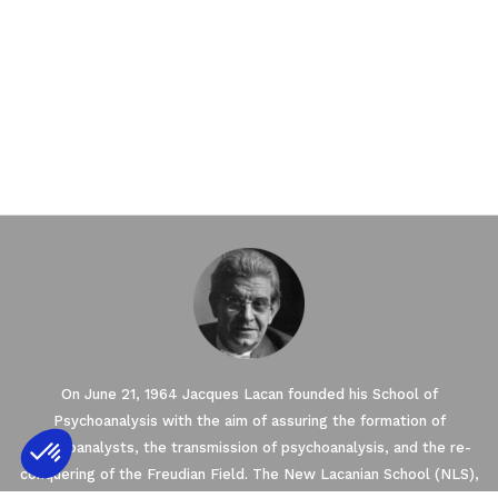
On June 21, 1964 Jacques Lacan founded his School of
Psychoanalysis with the aim of assuring the formation of
psychoanalysts, the transmission of psychoanalysis, and the re-
conquering of the Freudian Field. The New Lacanian School (NLS),