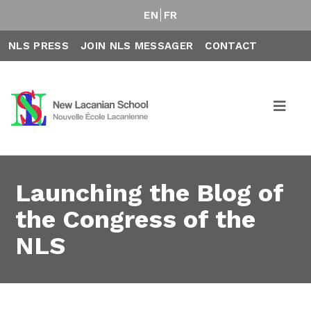
EN
FR
NLS PRESS
JOIN NLS MESSAGER
CONTACT
Launching the Blog of
the Congress of the
NLS