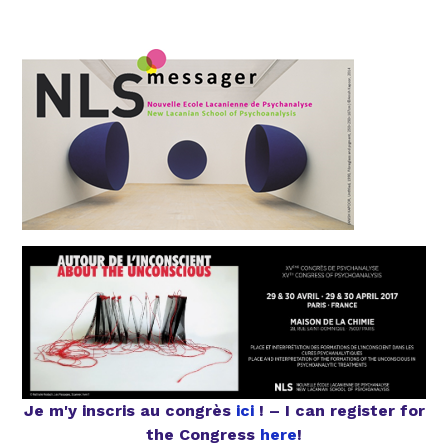
Je m'y inscris au congrès
ici
! – I can register for
the Congress
here
!