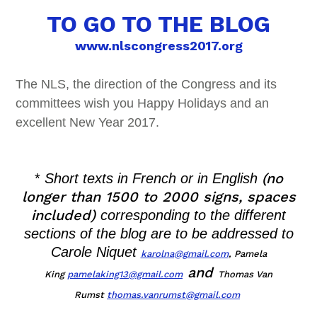
TO GO TO THE BLOG
www.nlscongress2017.org
The NLS, the direction of the Congress and its
committees wish you Happy Holidays and an
excellent New Year 2017.
(no
*
Short texts in French or in English
longer than 1500 to 2000 signs, spaces
included)
corresponding to the different
sections of the blog are to be addressed to
Carole N
iquet
karolna@gmail.com
,
Pame
la
and
King
pamelaking13@gmail.com
Thomas Van
Rumst
thomas.vanrumst@gmail.
com