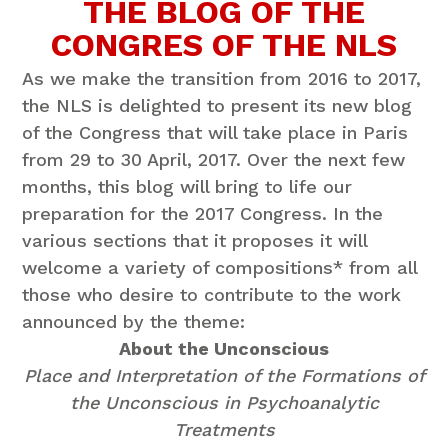
THE BLOG OF THE
CONGRES OF THE NLS
As we make the transition from 2016 to 2017,
the NLS is delighted to present its new blog
of the Congress that will take place in Paris
from 29 to 30 April, 2017. Over the next few
months, this blog will bring to life our
preparation for the 2017 Congress. In the
various sections that it proposes it will
welcome a variety of compositions* from all
those who desire to contribute to the work
announced by the theme:
About the Unconscious
Place and Interpretation of the Formations of
the Unconscious in Psychoanalytic
Treatments