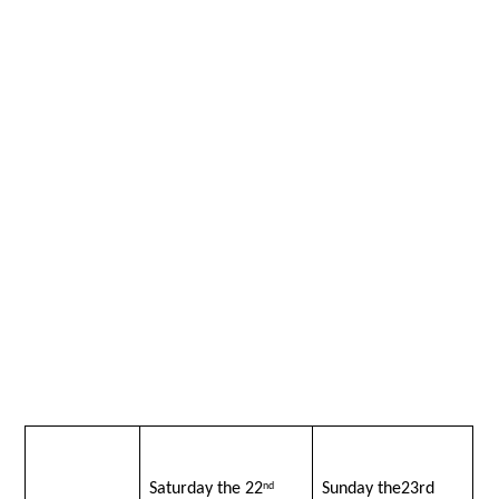
Saturday the 22
Sunday the23rd
nd