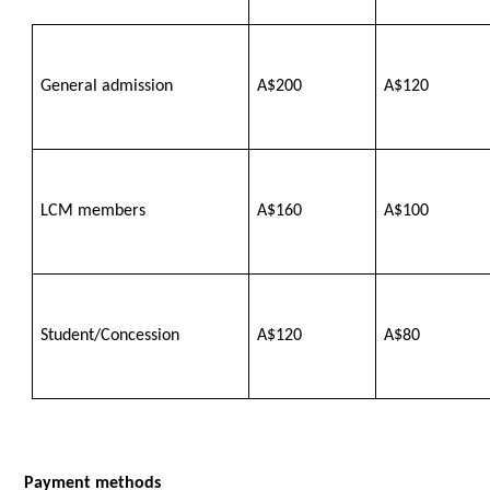
General admission
A$200
A$120
LCM members
A$160
A$100
Student/Concession
A$120
A$80
Payment methods