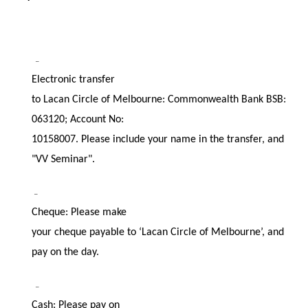
–
Electronic transfer
to Lacan Circle of Melbourne: Commonwealth Bank BSB:
063120; Account No:
10158007. Please include your name in the transfer, and
"VV Seminar".
–
Cheque: Please make
your cheque payable to ‘Lacan Circle of Melbourne’, and
pay on the day.
–
Cash: Please pay on