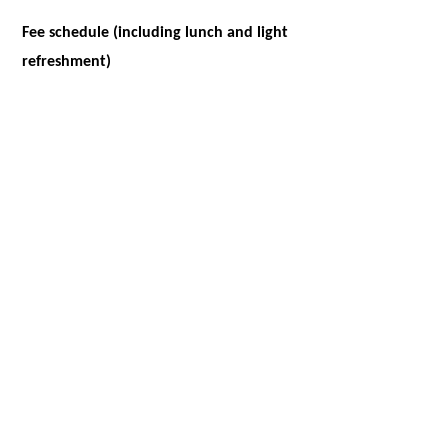
Fee schedule (including lunch and light
refreshment)