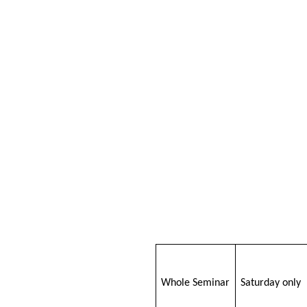
Whole Seminar
Saturday only