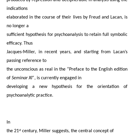
produced by repression and decipherable in analysis using the
indications
elaborated in the course of their lives by Freud and Lacan, is
no longer a
sufficient hypothesis for psychoanalysis to retain full symbolic
efficacy. Thus
Jacques-Miller, in recent years, and starting from Lacan’s
passing reference to
the unconscious as real in the “Preface to the English edition
of
Seminar XI”
, is currently engaged in
developing a new hypothesis for the orientation of
psychoanalytic practice.
In
the 21
century, Miller suggests, the central concept of
st