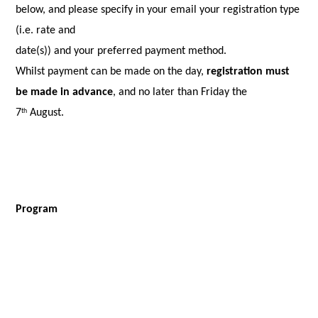
below, and please specify in your email your registration type
(i.e. rate and
date(s)) and your preferred payment method.
Whilst payment can be made on the day,
registration must
be made in advance
, and no later than Friday the
7
August.
th
Program