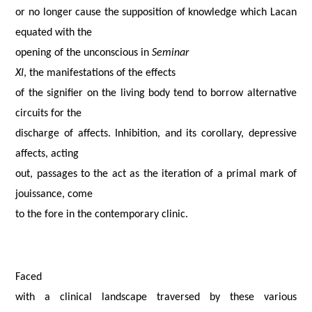
or no longer cause the supposition of knowledge which Lacan
equated with the
opening of the unconscious in
Seminar
XI
, the manifestations of the effects
of the signifier on the living body tend to borrow alternative
circuits for the
discharge of affects. Inhibition, and its corollary, depressive
affects, acting
out, passages to the act as the iteration of a primal mark of
jouissance, come
to the fore in the contemporary clinic.
Faced
with a clinical landscape traversed by these various