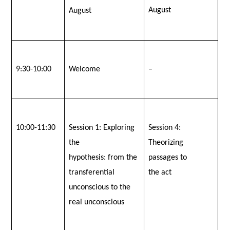
August
August
9:30-10:00
Welcome
–
10:00-11:30
Session 1:
Exploring
Session 4:
the
Theorizing
hypothesis: from the
passages to
transferential
the act
unconscious to the
real unconscious