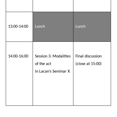
13:00-14:00
Lunch
Lunch
14:00-16:00
Session 3:
Modalities
Final discussion
of the act
(close at 15:00)
in Lacan’s Seminar X