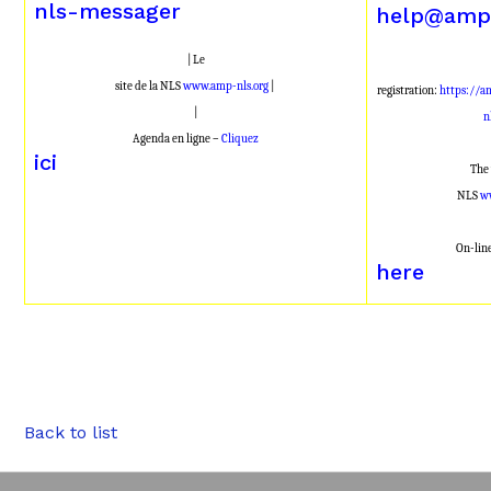
nls-messager
help@amp-
| Le
site de la NLS
www.amp-nls.org
|
registration:
https://a
|
n
Agenda en ligne –
Cliquez
ici
The 
NLS
w
On-lin
here
Back to list