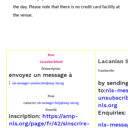
the day. Please note that there is no credit card facility at
the venue.
New
Lacanian 
Lacanian School
Désinscription:
Unsubscribe
envoyez un message à
:
by sendin
nls-messager-unsubscribe@amp-nls.org
to:
nls-mes
Nous
unsubscr
contacter:
nls-messager-help@amp-nls.org
nls.org
Nouvelle
Enquiries:
inscription:
https://amp-
nls.org/page/fr/42/sinscrire-
nls-messa