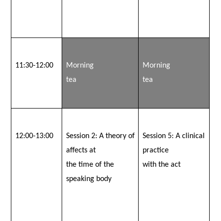
11:30-12:00
Morning
Morning
tea
tea
12:00-13:00
Session 2:
A theory of
Session 5:
A clinical
affects at
practice
the time of the
with the act
speaking body