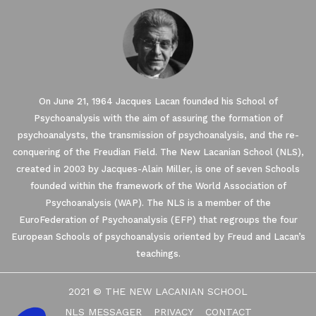
On June 21, 1964 Jacques Lacan founded his School of
Psychoanalysis with the aim of assuring the formation of
psychoanalysts, the transmission of psychoanalysis, and the re-
conquering of the Freudian Field. The New Lacanian School (NLS),
created in 2003 by Jacques-Alain Miller, is one of seven Schools
founded within the framework of the World Association of
Our website uses Cookies.
Psychoanalysis (WAP). The NLS is a member of the
EuroFederation of Psychoanalysis (EFP) that regroups the four
European Schools of psychoanalysis oriented by Freud and Lacan’s
We waited until we were sure you were interested in the
content on the site before disturbing you. We would like your
teachings.
consent to accompany you during your visit ...
We respect your privacy, here's how.
2021 © THE NEW LACANIAN SCHOOL
Consents certified by
NLS MESSAGER
PRIVACY
CONTACT