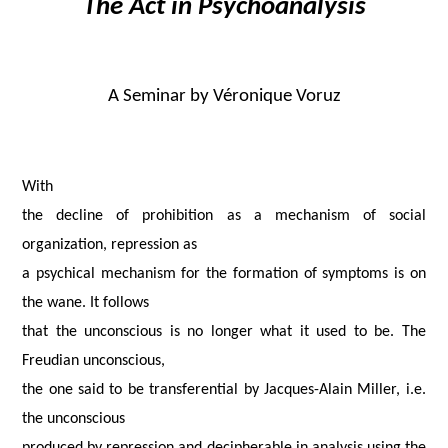
The Act in Psychoanalysis
A Seminar by
Véronique Voruz
With
the decline of prohibition as a mechanism of social
organization, repression as
a psychical mechanism for the formation of symptoms is on
the wane. It follows
that the unconscious is no longer what it used to be. The
Freudian unconscious,
the one said to be transferential by Jacques-Alain Miller, i.e.
the unconscious