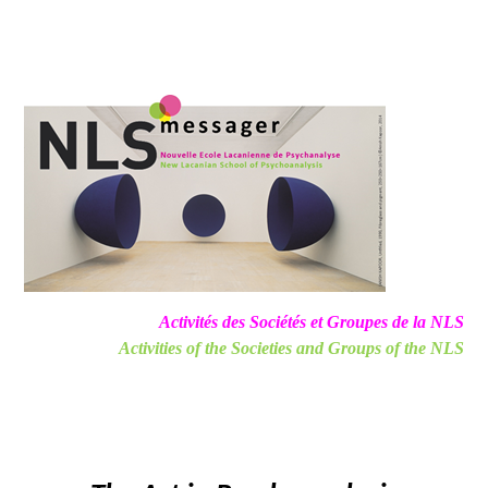
Activités des Sociétés et Groupes de la NLS
Activities of the Societies and Groups of the NLS