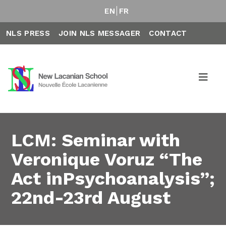
EN
FR
NLS PRESS
JOIN NLS MESSAGER
CONTACT
LCM: Seminar with
Veronique Voruz “The
Act inPsychoanalysis”;
22nd-23rd August