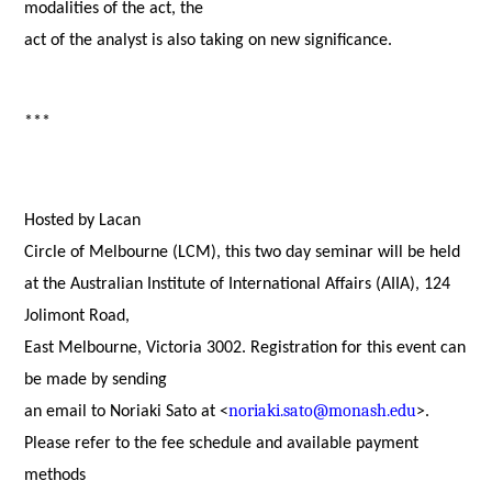
modalities of the act, the
act of the analyst is also taking on new significance.
***
Hosted by
Lacan
Circle of Melbourne (LCM), this two day seminar will be held
at the
Australian Institute of International Affairs (AIIA), 124
Jolimont Road,
East Melbourne, Victoria 3002. Registration for this event can
be made by sending
noriaki.sato@monash.edu
an email to Noriaki Sato at <
>.
Please refer to the fee schedule and available payment
methods