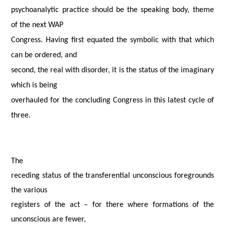
psychoanalytic practice should be the speaking body, theme
of the next WAP
Congress. Having first equated the symbolic with that which
can be ordered, and
second, the real with disorder, it is the status of the imaginary
which is being
overhauled for the concluding Congress in this latest cycle of
three.
The
receding status of the transferential unconscious foregrounds
the various
registers of the act – for there where formations of the
unconscious are fewer,