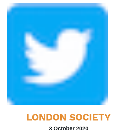
LONDON SOCIETY
3 October 2020