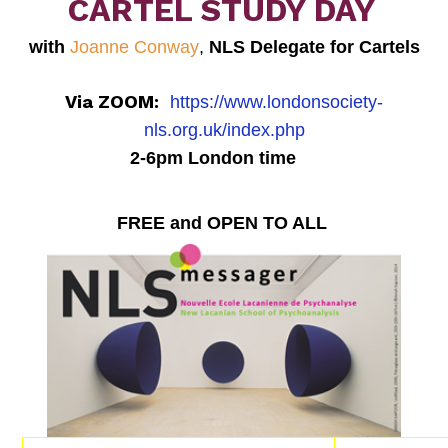
CARTEL STUDY DAY
with
Joanne Conway
,
NLS Delegate for Cartels
Via ZOOM:
https://www.londonsociety-
nls.org.uk/index.php
2-6pm London time
FREE and OPEN TO ALL