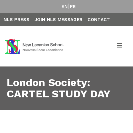
EN
FR
NLS PRESS
JOIN NLS MESSAGER
CONTACT
London Society:
CARTEL STUDY DAY