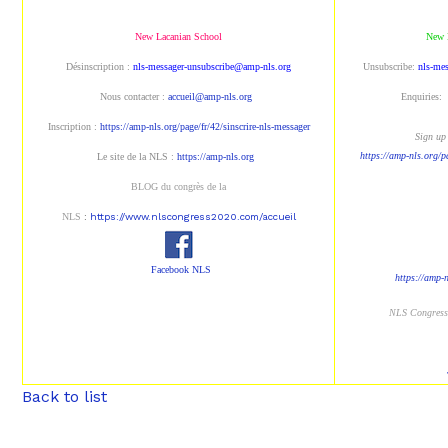
New Lacanian School
New 
Désinscription :
nls-messager-unsubscribe@amp-nls.org
Unsubscribe:
nls-me
Nous contacter :
accueil@amp-nls.org
Enquiries:
Inscription :
https://amp-nls.org/page/fr/42/sinscrire-nls-messager
Sign up 
https://amp-nls.org/p
Le site de la NLS :
https://amp-nls.org
BLOG du congrès de la
NLS
:
https://www.nlscongress2020.com/accueil
Facebook NLS
https://amp-
NLS Congres
Back to list