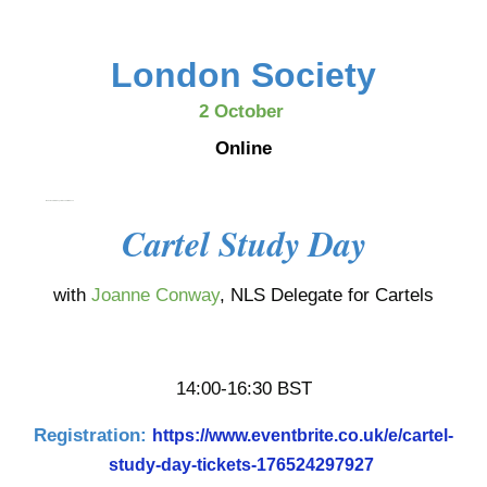
London Society
2 October
Online
Dans le cadre du cycle de conférences
Cartel Study Day
with
Joanne Conway
, NLS Delegate for Cartels
14:00-16:30 BST
Registration:
https://www.eventbrite.co.uk/e/cartel-
study-day-tickets-176524297927