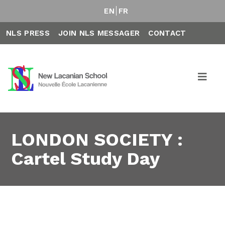
EN
FR
NLS PRESS
JOIN NLS MESSAGER
CONTACT
LONDON SOCIETY :
Cartel Study Day