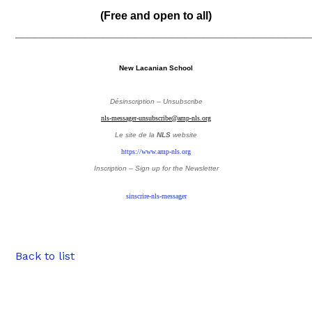
(Free and open to all)
_______________________________________________
New Lacanian School
Désinscription – Unsubscribe
nls-messager-unsubscribe@amp-nls.org
Le site de la
NLS
website
https://www.amp-nls.org
Inscription – Sign up
for the Newsletter
sinscrire-nls-messager
Back to list