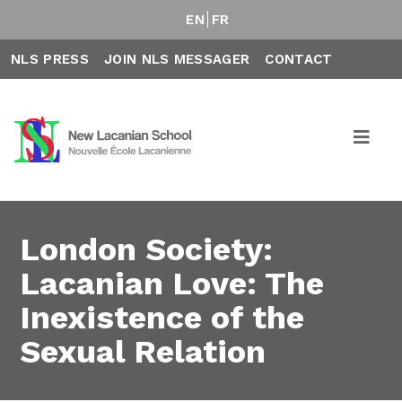
EN
FR
NLS PRESS
JOIN NLS MESSAGER
CONTACT
London Society:
Lacanian Love: The
Inexistence of the
Sexual Relation