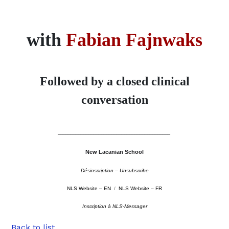
with
Fabian Fajnwaks
Followed by a closed clinical
conversation
––––––––––––––––––––––––––––––––––––––––––––
New Lacanian School
Désinscription – Unsubscribe
NLS Website – EN
/
NLS Website – FR
Inscription à NLS-Messager
Back to list