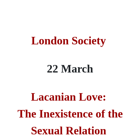
London Society
22 March
Lacanian Love:
The Inexistence of the
Sexual Relation