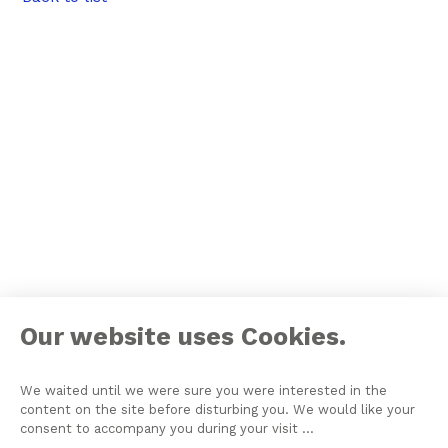
Our website uses Cookies.
We waited until we were sure you were interested in the
content on the site before disturbing you. We would like your
consent to accompany you during your visit ...