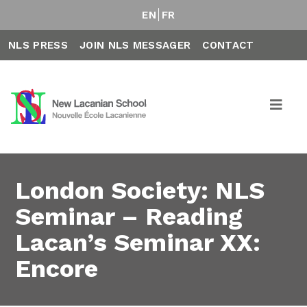
EN
FR
NLS PRESS
JOIN NLS MESSAGER
CONTACT
London Society: NLS
Seminar – Reading
Lacan’s Seminar XX:
Encore