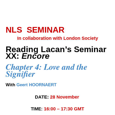
NLS SEMINAR
In collaboration with London Society
Reading Lacan’s Seminar
XX:
Encore
Chapter 4: Love and the
Signifier
With
Geert HOORNAERT
DATE:
28
November
16:00 – 17:30 GMT
TIME: