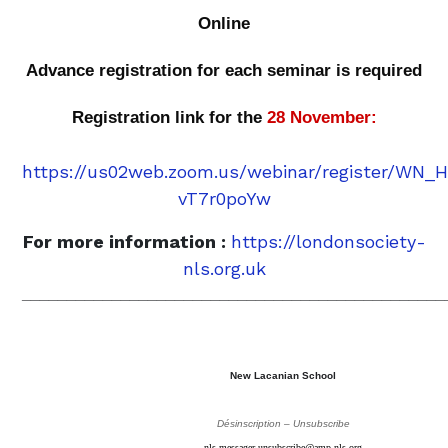
Online
Advance registration for each seminar is required
Registration link for the
28 November:
https://us02web.zoom.us/webinar/register/WN
vT7r0poYw
For more information :
https://londonsociety-
nls.org.uk
_______________________________________________
New Lacanian School
Désinscription – Unsubscribe
nls-messager-unsubscribe@amp-nls.org