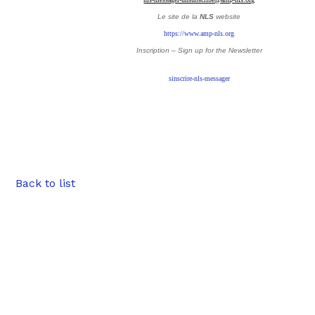
Le site de la
NLS
website
https://www.amp-nls.org
Inscription – Sign up
for the Newsletter
sinscrire-nls-messager
Back to list