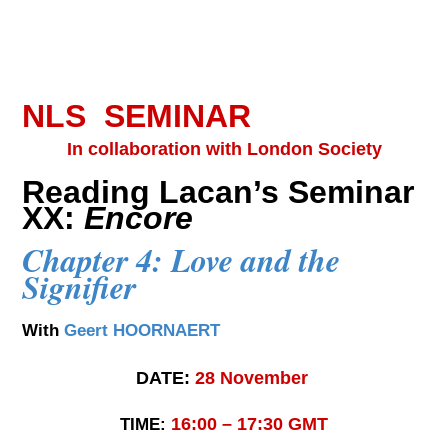
NLS SEMINAR
In collaboration with London Society
Reading Lacan’s Seminar
XX:
Encore
Chapter 4: Love and the
Signifier
With
Geert HOORNAERT
DATE:
28
November
16:00 – 17:30 GMT
TIME: