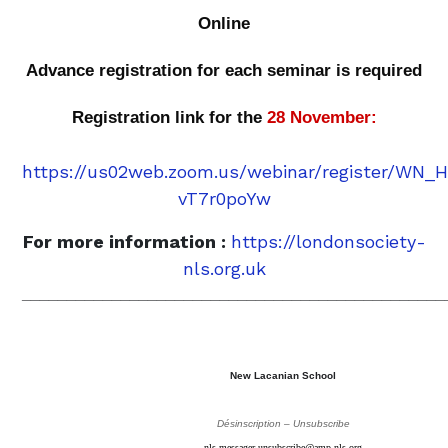
Online
Advance registration for each seminar is required
Registration link for the
28 November:
https://us02web.zoom.us/webinar/register/WN
vT7r0poYw
For more information :
https://londonsociety-
nls.org.uk
_______________________________________________
New Lacanian School
Désinscription – Unsubscribe
nls-messager-unsubscribe@amp-nls.org