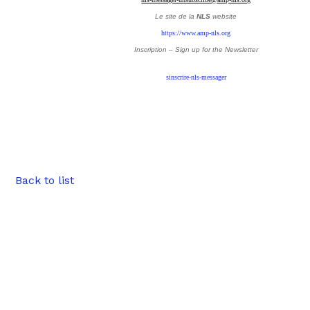
Le site de la
NLS
website
https://www.amp-nls.org
Inscription – Sign up
for the Newsletter
sinscrire-nls-messager
Back to list