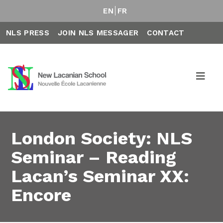
EN
FR
NLS PRESS
JOIN NLS MESSAGER
CONTACT
London Society: NLS
Seminar – Reading
Lacan’s Seminar XX:
Encore