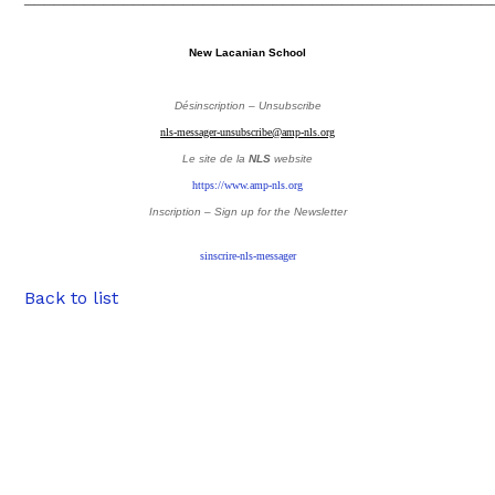
New Lacanian School
Désinscription – Unsubscribe
nls-messager-unsubscribe@amp-nls.org
Le site de la
NLS
website
https://www.amp-nls.org
Inscription – Sign up
for the Newsletter
sinscrire-nls-messager
Back to list