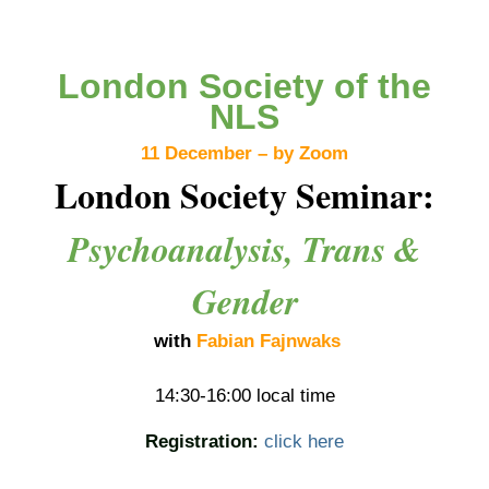
London Society of the
NLS
11 December – by Zoom
London Society Seminar:
Psychoanalysis, Trans &
Gender
with
Fabian Fajnwaks
14:30-16:00 local time
Registration:
click here
_______________________________________________