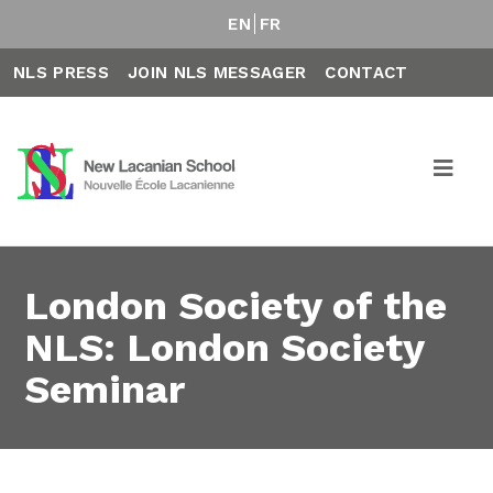
EN
FR
NLS PRESS
JOIN NLS MESSAGER
CONTACT
London Society of the
NLS: London Society
Seminar