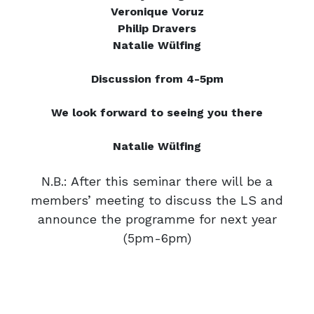
Veronique Voruz
Philip Dravers
Natalie Wülfing
Discussion from 4-5pm
We look forward to seeing you there
Natalie Wülfing
N.B.: After this seminar there will be a
members’ meeting to discuss the LS and
announce the programme for next year
(5pm-6pm)