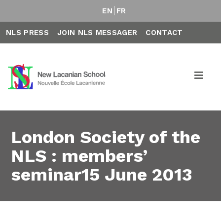
EN
FR
NLS PRESS
JOIN NLS MESSAGER
CONTACT
London Society of the
NLS : members’
seminar15 June 2013