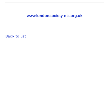
www.londonsociety-nls.org.uk
Back to list