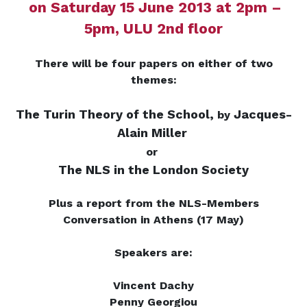
on Saturday 15 June 2013 at 2pm –
5pm, ULU 2nd floor
There will be four papers on either of two
themes:
The Turin Theory of the School,
Jacques-
by
Alain Miller
or
The NLS in the London Society
Plus a report from the NLS-Members
Conversation in Athens (17 May)
Speakers are:
Vincent Dachy
Penny Georgiou