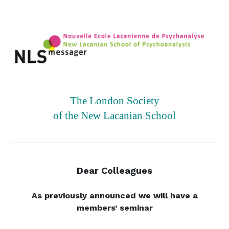
The London Society
of the New Lacanian School
Dear Colleagues
As previously announced we will have a
members’ seminar