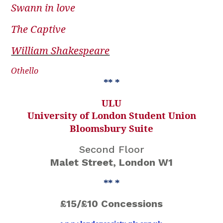
Swann in love
The Captive
William Shakespeare
Othello
** *
ULU
University of London Student Union
Bloomsbury Suite
Second Floor
Malet Street, London W1
** *
£15/£10 Concessions