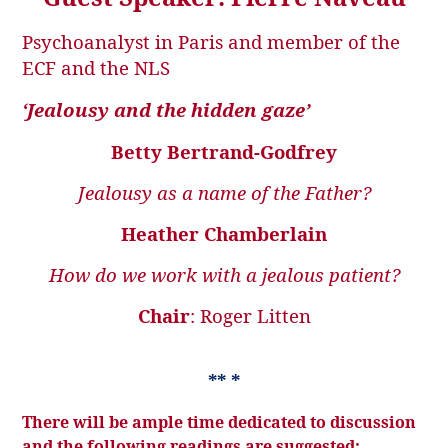
Psychoanalyst in Paris and member of the
ECF and the NLS
‘Jealousy and the hidden gaze’
Betty Bertrand-Godfrey
Jealousy as a name of the Father?
Heather Chamberlain
How do we work with a jealous patient?
Chair
: Roger Litten
** *
There will be ample time dedicated to discussion
and the following readings are suggested: