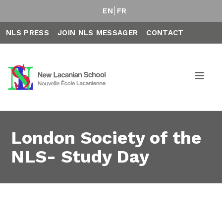
EN
FR
NLS PRESS
JOIN NLS MESSAGER
CONTACT
London Society of the
NLS- Study Day