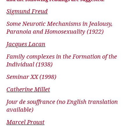
Sigmund Freud
Some Neurotic Mechanisms in Jealousy,
Paranoia and Homosexuality (1922)
Jacques Lacan
Family complexes in the Formation of the
Individual (1938)
Seminar XX (1998)
Catherine Millet
Jour de souffrance (no English translation
available)
Marcel Proust