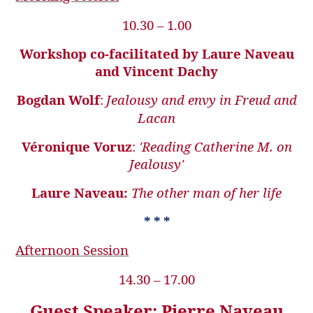
10.30 – 1.00
Workshop co-facilitated by Laure Naveau
and Vincent Dachy
Bogdan Wolf
:
Jealousy and envy in Freud and
Lacan
Véronique Voruz
:
'Reading Catherine M. on
Jealousy'
Laure Naveau:
The other man of her life
* * *
Afternoon Session
14.30 – 17.00
Guest Speaker: Pierre Naveau