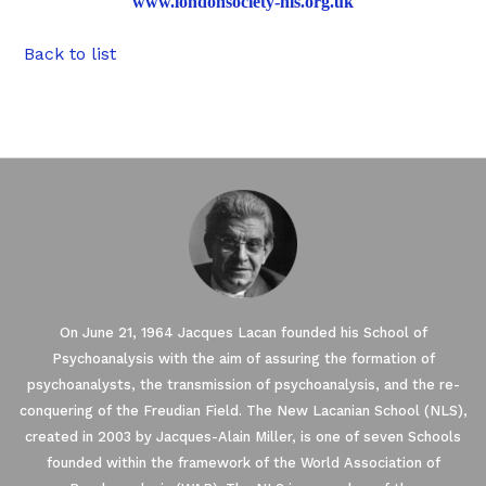
www.londonsociety-nls.org.uk
Back to list
On June 21, 1964 Jacques Lacan founded his School of
Psychoanalysis with the aim of assuring the formation of
psychoanalysts, the transmission of psychoanalysis, and the re-
conquering of the Freudian Field. The New Lacanian School (NLS),
created in 2003 by Jacques-Alain Miller, is one of seven Schools
founded within the framework of the World Association of