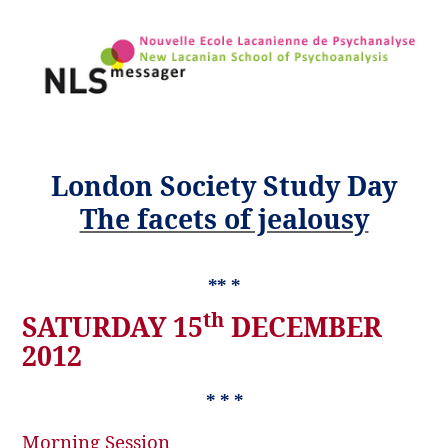
London Society Study Day
The facets of jealousy
** *
th
SATURDAY 15
DECEMBER
2012
* * *
Morning Session