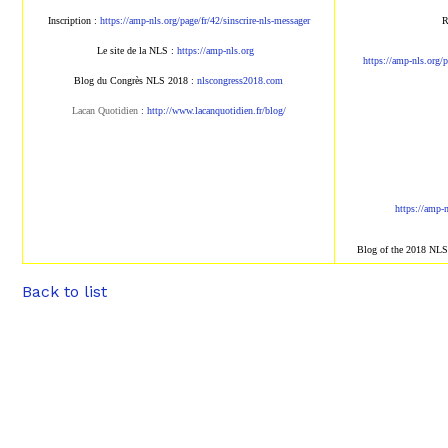
Inscription :
https://amp-nls.org/page/fr/42/sinscrire-nls-messager
R
Le site de la NLS :
https://amp-nls.org
https://amp-nls.org/p
Blog du Congrès NLS 2018 :
nlscongress2018.com
Lacan Quotidien
:
http://www.lacanquotidien.fr/blog/
https://amp-
Blog of the 2018 NL
Back to list