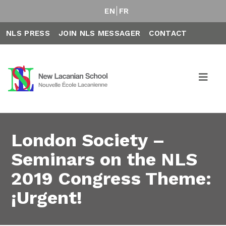
EN
FR
NLS PRESS
JOIN NLS MESSAGER
CONTACT
London Society –
Seminars on the NLS
2019 Congress Theme:
¡Urgent!