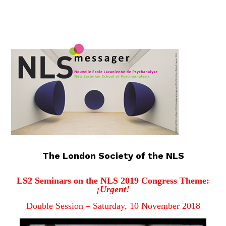
The London Society of the NLS
LS2 Seminars on the NLS 2019 Congress Theme:
¡Urgent!
Double Session – Saturday, 10 November 201
8