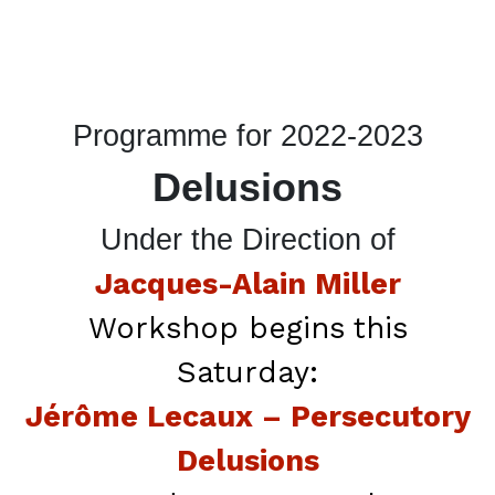
Programme for 2022-2023
Delusions
Under the Direction of
Jacques-Alain Miller
Workshop begins this
Saturday:
Jérôme Lecaux – Persecutory
Delusions