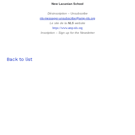
New Lacanian School
Désinscription – Unsubscribe
nls-messager-unsubscribe@amp-nls.org
Le site de la
NLS
website
https://www.amp-nls.org
Inscription – Sign up
for the Newsletter
Back to list