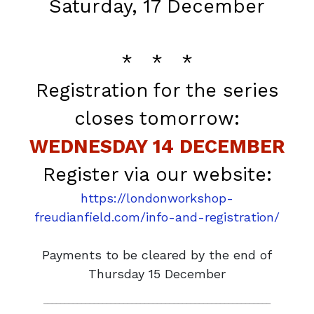
Saturday, 17 December
* * *
Registration for the series
closes tomorrow:
WEDNESDAY 14 DECEMBER
Register via our website:
https://londonworkshop-
freudianfield.com/info-and-registration/
Payments to be cleared by the end of
Thursday 15 December
______________________________________________________