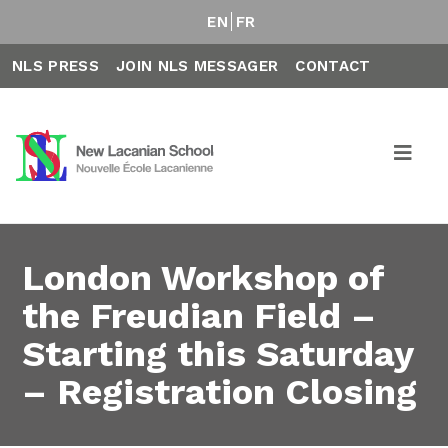
EN
FR
NLS PRESS
JOIN NLS MESSAGER
CONTACT
London Workshop of
the Freudian Field –
Starting this Saturday
– Registration Closing