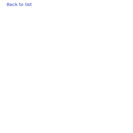
Back to list