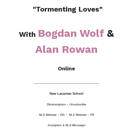
"Tormenting Loves"
Bogdan Wolf
&
With
Alan Rowan
Online
––––––––––––––––––––––––––––––––––––––––––––
New Lacanian School
Désinscription – Unsubscribe
NLS Website – EN
/
NLS Website – FR
Inscription à NLS-Messager