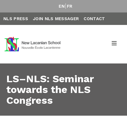
EN
FR
NLS PRESS
JOIN NLS MESSAGER
CONTACT
LS–NLS: Seminar
towards the NLS
Congress