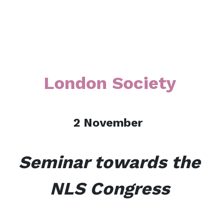
London Society
2 Nove
mber
Seminar towards the
NLS Congress