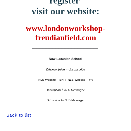
register
visit our website:
www.londonworkshop-
freudianfield.com
–––––––––––––––––––––––––––––––––––––––––––––
New Lacanian School
Désinscription – Unsubscribe
NLS Website – EN
/
NLS Website – FR
Inscription à NLS-Messager
Subscribe to NLS-Messager
Back to list