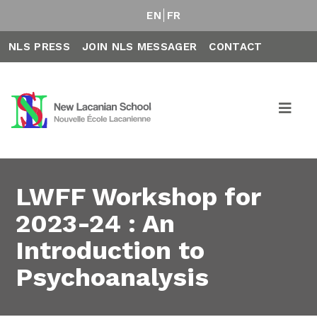
EN
FR
NLS PRESS
JOIN NLS MESSAGER
CONTACT
LWFF Workshop for
2023-24 : An
Introduction to
Psychoanalysis