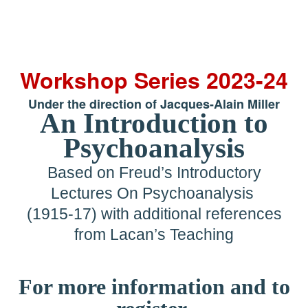
Workshop Series 2023-24
Under the direction of Jacques-Alain Miller
An Introduction to
Psychoanalysis
Based on Freud’s Introductory
Lectures On Psychoanalysis
(1915-17) with additional references
from Lacan’s Teaching
For more information and to