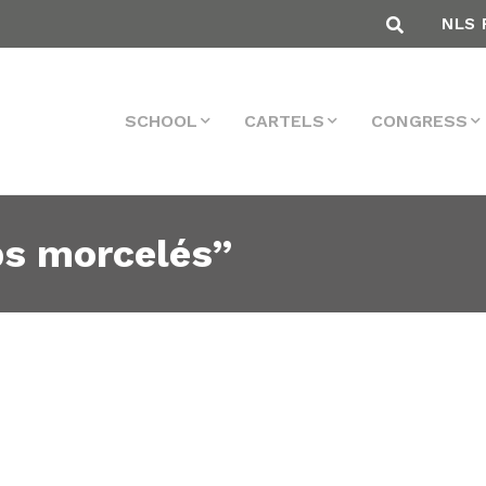
NLS 
SCHOOL
CARTELS
CONGRESS
ps morcelés”