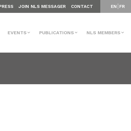
PRESS
JOIN NLS MESSAGER
CONTACT
EN
FR
EVENTS
PUBLICATIONS
NLS MEMBERS