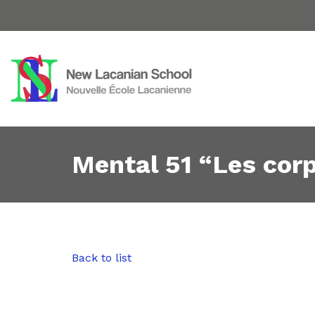
Mental 51 “Les cor
Back to list