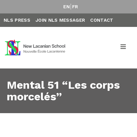
EN
FR
NLS PRESS
JOIN NLS MESSAGER
CONTACT
Mental 51 “Les corps
morcelés”