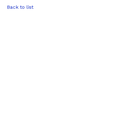
Back to list