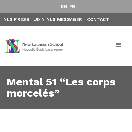
EN
FR
NLS PRESS
JOIN NLS MESSAGER
CONTACT
Mental 51 “Les corps
morcelés”