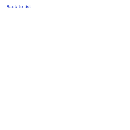
Back to list