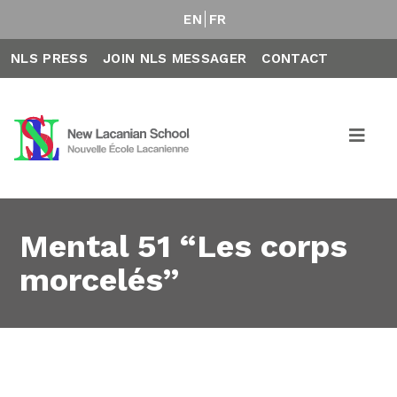
EN
FR
NLS PRESS
JOIN NLS MESSAGER
CONTACT
Mental 51 “Les corps
morcelés”