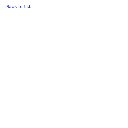
Back to list