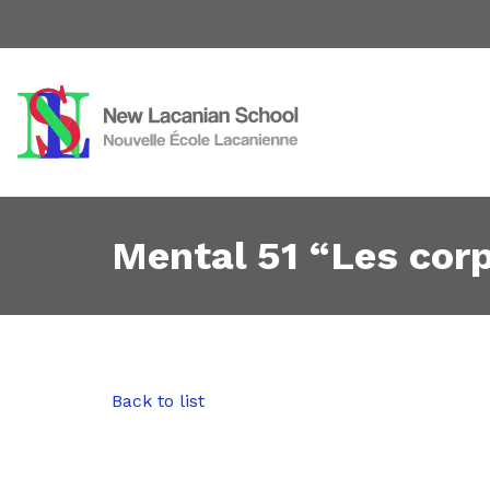
Mental 51 “Les cor
Back to list