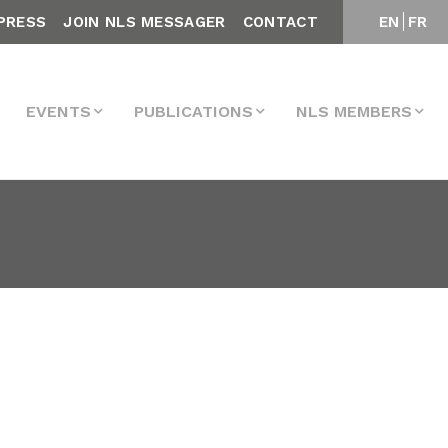
PRESS
JOIN NLS MESSAGER
CONTACT
EN
FR
EVENTS
PUBLICATIONS
NLS MEMBERS