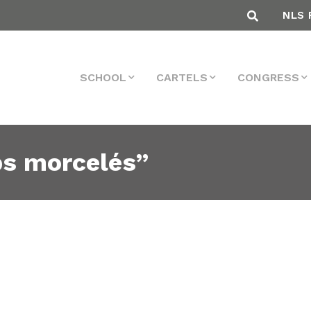
NLS 
SCHOOL
CARTELS
CONGRESS
ps morcelés”