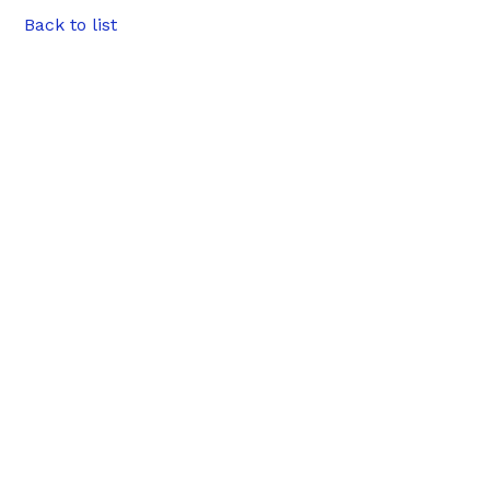
Back to list