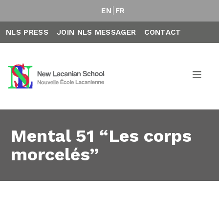
EN
FR
NLS PRESS
JOIN NLS MESSAGER
CONTACT
Mental 51 “Les corps
morcelés”