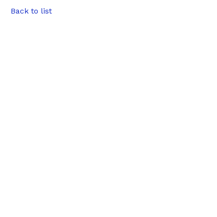
Back to list