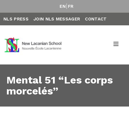
EN
FR
NLS PRESS
JOIN NLS MESSAGER
CONTACT
Mental 51 “Les corps
morcelés”