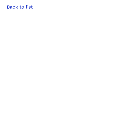
Back to list