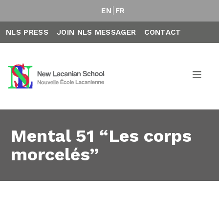
EN
FR
NLS PRESS
JOIN NLS MESSAGER
CONTACT
Mental 51 “Les corps
morcelés”