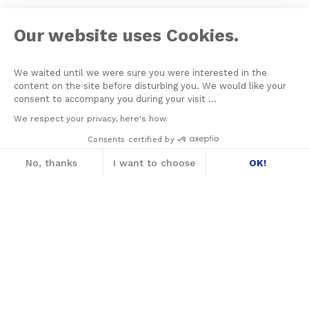
Our website uses Cookies.
We waited until we were sure you were interested in the
content on the site before disturbing you. We would like your
consent to accompany you during your visit ...
We respect your privacy, here's how.
Consents certified by
No, thanks
I want to choose
OK!
Axeptio consent
Consent Management Platform: Personalize
Our platform empowers you to tailor and m
On June 21, 1964 Jacques Lacan founded his School of
Psychoanalysis with the aim of assuring the formation of