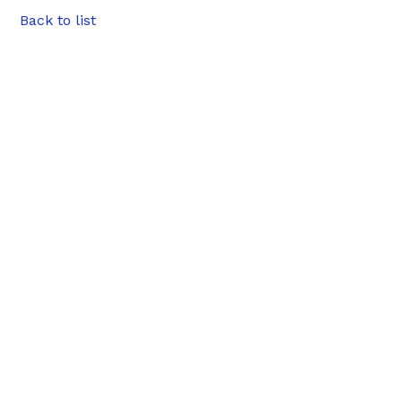
Back to list