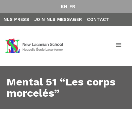
EN
FR
NLS PRESS
JOIN NLS MESSAGER
CONTACT
Mental 51 “Les corps
morcelés”