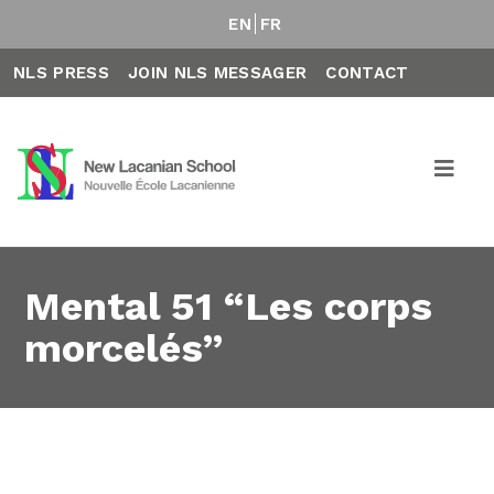
EN
FR
NLS PRESS
JOIN NLS MESSAGER
CONTACT
Mental 51 “Les corps
morcelés”