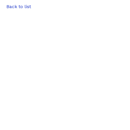
Back to list