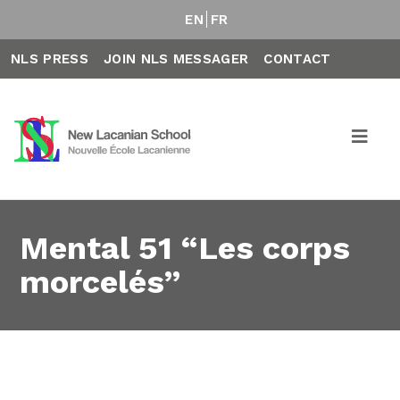
EN
FR
NLS PRESS
JOIN NLS MESSAGER
CONTACT
Mental 51 “Les corps
morcelés”