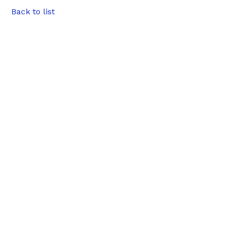
Back to list