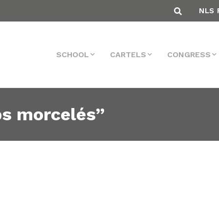
NLS 
SCHOOL
CARTELS
CONGRESS
ps morcelés”