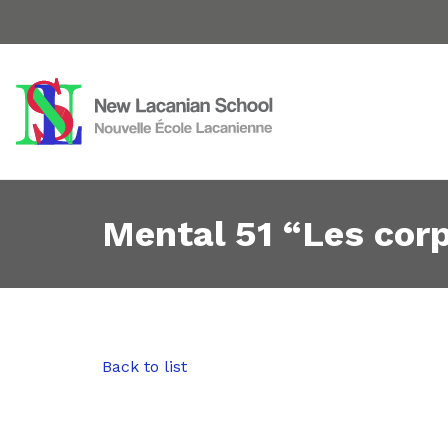
Mental 51 “Les cor
Back to list