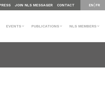
PRESS
JOIN NLS MESSAGER
CONTACT
EN
FR
EVENTS
PUBLICATIONS
NLS MEMBERS