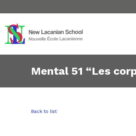
Mental 51 “Les cor
Back to list