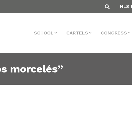
NLS 
SCHOOL
CARTELS
CONGRESS
ps morcelés”