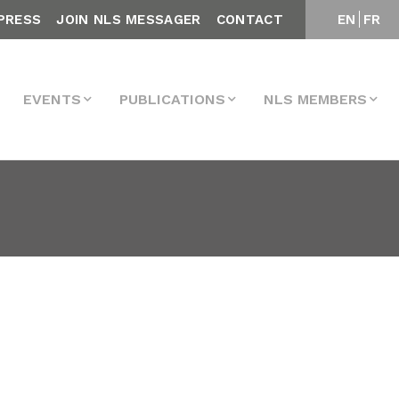
PRESS
JOIN NLS MESSAGER
CONTACT
EN
FR
EVENTS
PUBLICATIONS
NLS MEMBERS