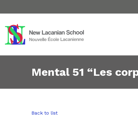
Mental 51 “Les cor
Back to list