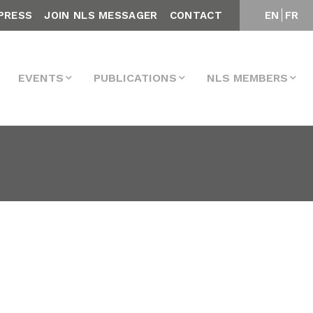
PRESS
JOIN NLS MESSAGER
CONTACT
EN
FR
EVENTS
PUBLICATIONS
NLS MEMBERS