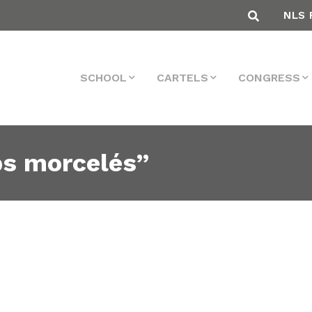
NLS 
SCHOOL
CARTELS
CONGRESS
ps morcelés”