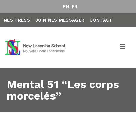
EN
FR
NLS PRESS
JOIN NLS MESSAGER
CONTACT
Mental 51 “Les corps
morcelés”