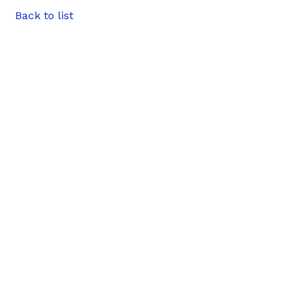
Back to list